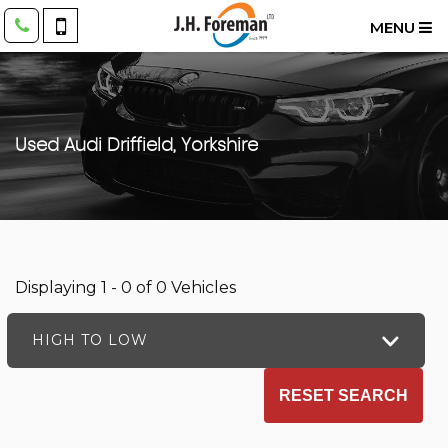
MENU
Used
Audi
Driffield, Yorkshire
Displaying 1 - 0 of 0 Vehicles
HIGH TO LOW
RESET SEARCH