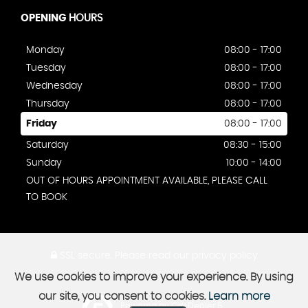
OPENING
HOURS
Monday
08:00 - 17:00
Tuesday
08:00 - 17:00
Wednesday
08:00 - 17:00
Thursday
08:00 - 17:00
Friday
08:00 - 17:00
Saturday
08:30 - 15:00
Sunday
10:00 - 14:00
OUT OF HOURS APPOINTMENT AVAILABLE, PLEASE CALL
TO BOOK
SSL secure.
Please read our
privacy policy
We use cookies to improve your experience. By using
our site, you consent to cookies.
Learn more
Powered by Car Dealer 5