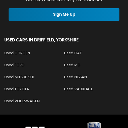
Get Stock Updates Directly Into Your Inbox
Sign Me Up
USED CARS
IN
DRIFFIELD, YORKSHIRE
Used CITROEN
Used FIAT
Used FORD
Used MG
Used MITSUBISHI
Used NISSAN
Used TOYOTA
Used VAUXHALL
Used VOLKSWAGEN