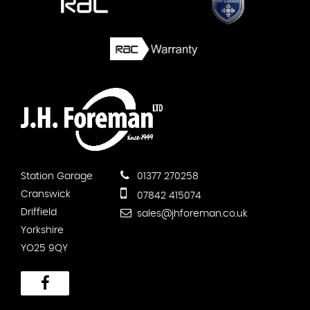
Station Garage
01377 270258
Cranswick
07842 415074
Driffield
sales@jhforeman.co.uk
Yorkshire
YO25 9QY