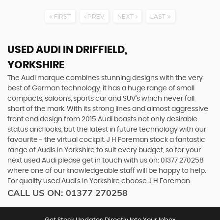
FIRST
PREV
NEXT
LAST
USED AUDI
IN DRIFFIELD,
YORKSHIRE
The Audi marque combines stunning designs with the very
best of German technology, it has a huge range of small
compacts, saloons, sports car and SUV’s which never fall
short of the mark. With its strong lines and almost aggressive
front end design from 2015 Audi boasts not only desirable
status and looks, but the latest in future technology with our
favourite - the virtual cockpit. J H Foreman stock a fantastic
range of Audis in Yorkshire to suit every budget, so for your
next used Audi please get in touch with us on: 01377 270258
where one of our knowledgeable staff will be happy to help.
For quality used Audi’s in Yorkshire choose J H Foreman.
CALL US ON:
01377 270258