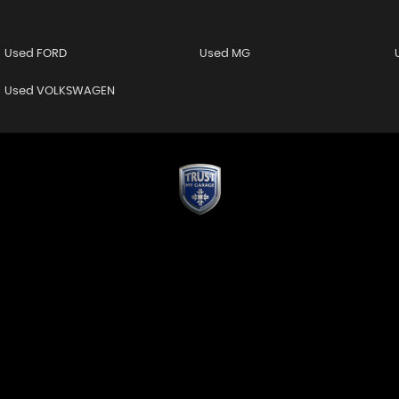
Used FORD
Used MG
Used VOLKSWAGEN