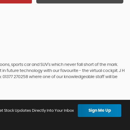
s, sports car and SUV’s which never fall short of the mark.
in future technology with our favourite - the virtual cockpit. J H
on: 01377 270258 where one of our knowledgeable staff will be
Sign Me Up
et Stock Updates Directly Into Your Inbox