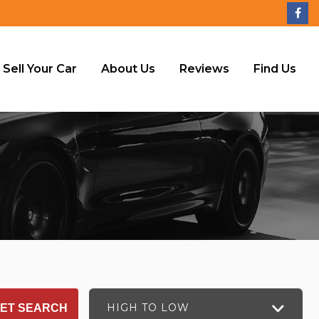
Sell Your Car
About Us
Reviews
Find Us
HIGH TO LOW
ET SEARCH