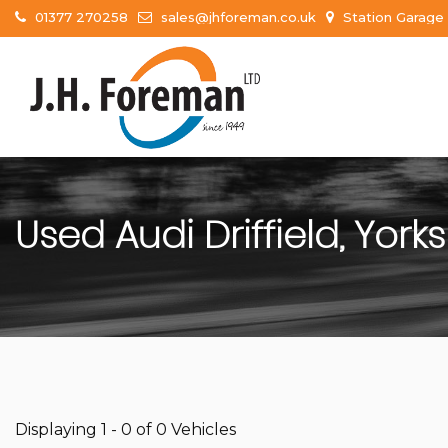
01377 270258
sales@jhforeman.co.uk
Station Garage 
Used
Audi
Driffield, York
Displaying 1 - 0 of 0 Vehicles