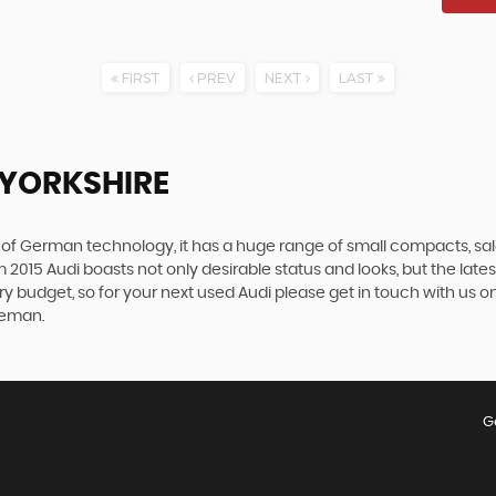
FIRST
PREV
NEXT
LAST
, YORKSHIRE
f German technology, it has a huge range of small compacts, saloon
2015 Audi boasts not only desirable status and looks, but the latest 
ery budget, so for your next used Audi please get in touch with us 
oreman.
G