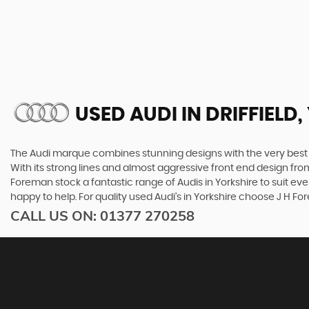
USED AUDI
IN DRIFFIELD
The Audi marque combines stunning designs with the very best o
With its strong lines and almost aggressive front end design from 
Foreman stock a fantastic range of Audis in Yorkshire to suit ev
happy to help. For quality used Audi’s in Yorkshire choose J H F
CALL US ON:
01377 270258