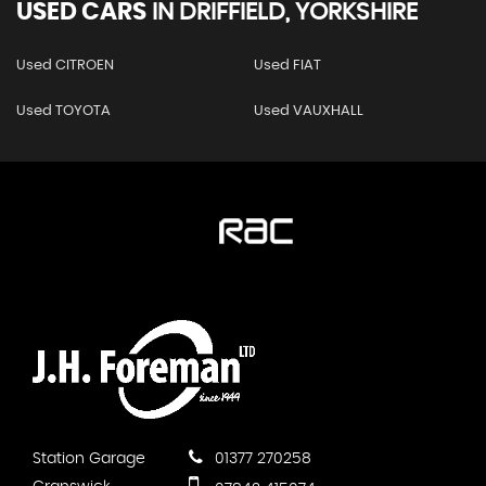
USED CARS
IN
DRIFFIELD, YORKSHIRE
Used CITROEN
Used FIAT
Used TOYOTA
Used VAUXHALL
Station Garage
01377 270258