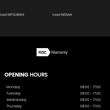
Used MITSUBISHI
Used NISSAN
OPENING
HOURS
Monday
08:00 - 17:00
Tuesday
08:00 - 17:00
Wednesday
08:00 - 17:00
Thursday
08:00 - 17:00