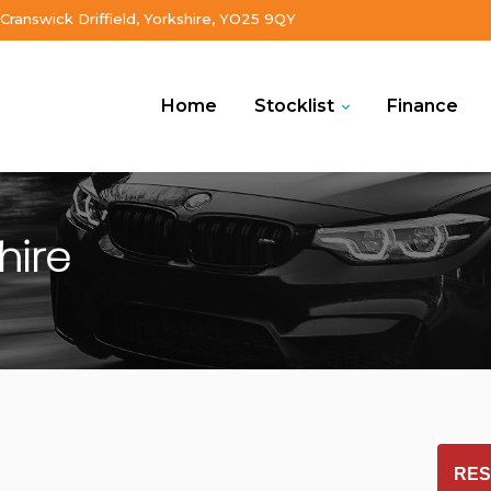
Cranswick Driffield, Yorkshire, YO25 9QY
Home
Stocklist
Finance
shire
RES