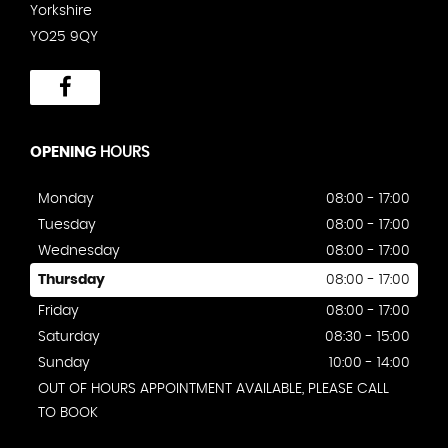
Yorkshire
YO25 9QY
OPENING
HOURS
Monday
08:00 - 17:00
Tuesday
08:00 - 17:00
Wednesday
08:00 - 17:00
Thursday
08:00 - 17:00
Friday
08:00 - 17:00
Saturday
08:30 - 15:00
Sunday
10:00 - 14:00
OUT OF HOURS APPOINTMENT AVAILABLE, PLEASE CALL
TO BOOK