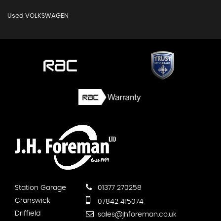
Used VOLKSWAGEN
Station Garage
01377 270258
Cranswick
07842 415074
Driffield
sales@jhforeman.co.uk