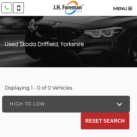
MENU
Used
Skoda
Driffield, Yorkshire
Displaying 1 - 0 of 0 Vehicles
HIGH TO LOW
RESET SEARCH