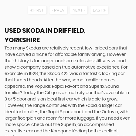
FIRST
PREV
NEXT
LAST
USED SKODA
IN DRIFFIELD,
YORKSHIRE
Too many Skodas are relatively recent, low-priced cars that
have carved a niche for affordable family driving. However,
their history is far longer, and some classics still survive and
show a company based on true automotive excellence. For
example, in 1928, the Skoda 422 was a fantastic looking car
that turned heads. After the war, some familiar names
appeared, the Popular, Rapid, Favorit and Superb. Sound
familiar? Today the Citigo is a small city car that’s available in
3 or 5 door and is an ideal first car which is able to grow.
However, the range continues with the Fabia, a larger car
ideal for families, the Rapid Spaceback and the Octavia, with
larger floorplan and room for more luggage. If you need even
more space, check out the Superb, an accomplished
executive car and the Karoqand Kodiaq, both excellent