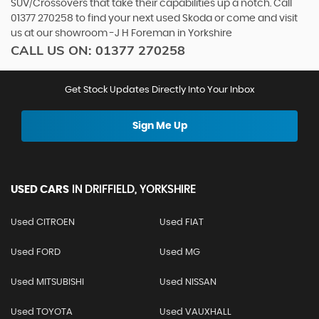
SUV/Crossovers that take their capabilities up a notch. Call
01377 270258 to find your next used Skoda or come and visit
us at our showroom -J H Foreman in Yorkshire
CALL US ON:
01377 270258
Get Stock Updates Directly Into Your Inbox
Sign Me Up
USED CARS
IN
DRIFFIELD, YORKSHIRE
Used CITROEN
Used FIAT
Used FORD
Used MG
Used MITSUBISHI
Used NISSAN
Used TOYOTA
Used VAUXHALL