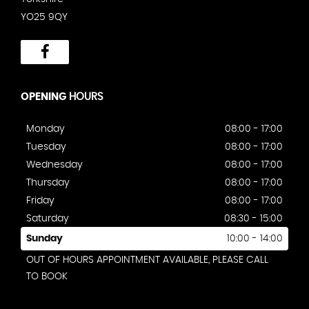
YO25 9QY
OPENING
HOURS
Monday
08:00 - 17:00
Tuesday
08:00 - 17:00
Wednesday
08:00 - 17:00
Thursday
08:00 - 17:00
Friday
08:00 - 17:00
Saturday
08:30 - 15:00
Sunday
10:00 - 14:00
OUT OF HOURS APPOINTMENT AVAILABLE, PLEASE CALL
TO BOOK