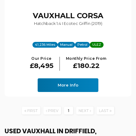
VAUXHALL
CORSA
Hatchback 1.4 I Ecotec Griffin (2019)
41,236 Miles
Manual
Petrol
ULEZ
Our Price
Monthly Price From
£8,495
£180.22
More Info
FIRST
PREV
1
NEXT
LAST
USED VAUXHALL
IN DRIFFIELD,