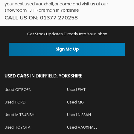
your next used Vauxhall, or come and visit us at our
showroom -J H Foreman in Yorkshire
CALL US ON:
01377 270258
Get Stock Updates Directly Into Your Inbox
Sign Me Up
USED CARS
IN
DRIFFIELD, YORKSHIRE
Used CITROEN
Used FIAT
Used FORD
Used MG
Used MITSUBISHI
Used NISSAN
Used TOYOTA
Used VAUXHALL