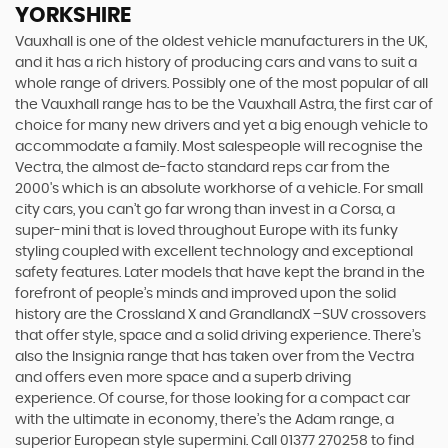
YORKSHIRE
Vauxhall is one of the oldest vehicle manufacturers in the UK,
and it has a rich history of producing cars and vans to suit a
whole range of drivers. Possibly one of the most popular of all
the Vauxhall range has to be the Vauxhall Astra, the first car of
choice for many new drivers and yet a big enough vehicle to
accommodate a family. Most salespeople will recognise the
Vectra, the almost de-facto standard reps car from the
2000's which is an absolute workhorse of a vehicle. For small
city cars, you can’t go far wrong than invest in a Corsa, a
super-mini that is loved throughout Europe with its funky
styling coupled with excellent technology and exceptional
safety features. Later models that have kept the brand in the
forefront of people’s minds and improved upon the solid
history are the Crossland X and GrandlandX –SUV crossovers
that offer style, space and a solid driving experience. There’s
also the Insignia range that has taken over from the Vectra
and offers even more space and a superb driving
experience. Of course, for those looking for a compact car
with the ultimate in economy, there’s the Adam range, a
superior European style supermini. Call 01377 270258 to find