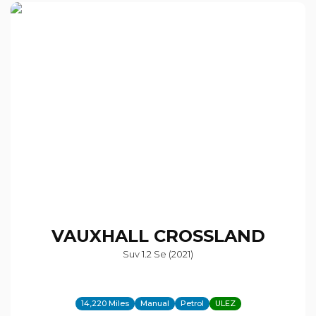
VAUXHALL
CROSSLAND
Suv 1.2 Se (2021)
14,220 Miles
Manual
Petrol
ULEZ