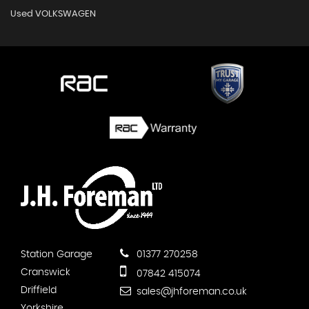
Used VOLKSWAGEN
Station Garage
01377 270258
Cranswick
07842 415074
Driffield
sales@jhforeman.co.uk
Yorkshire