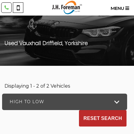
MENU
Used
Vauxhall
Driffield, Yorkshire
Displaying 1 - 2 of 2 Vehicles
HIGH TO LOW
RESET SEARCH