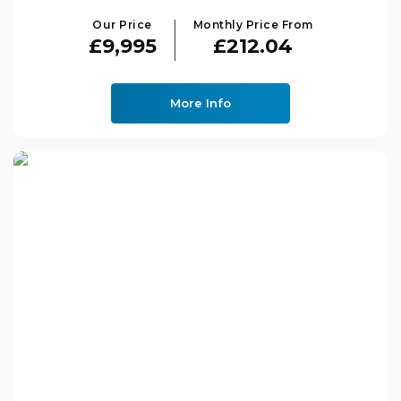
Our Price
Monthly Price From
£9,995
£212.04
More Info