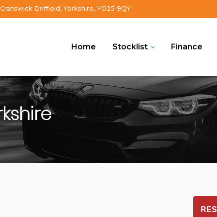
Cranswick Driffield, Yorkshire, YO25 9QY
Home
Stocklist
Finance
rkshire
RES