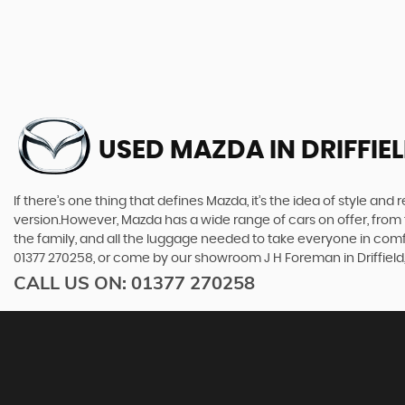
USED MAZDA
IN DRIFFIE
If there’s one thing that defines Mazda, it’s the idea of style an
version.However, Mazda has a wide range of cars on offer, from 
the family, and all the luggage needed to take everyone in comfor
01377 270258, or come by our showroom J H Foreman in Driffield,
CALL US ON:
01377 270258