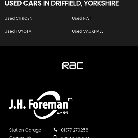
USED CARS
IN
DRIFFIELD, YORKSHIRE
Used CITROEN
Used FIAT
Used TOYOTA
Used VAUXHALL
Station Garage
01377 270258