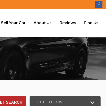
Sell Your Car
About Us
Reviews
Find Us
HIGH TO LOW
ET SEARCH