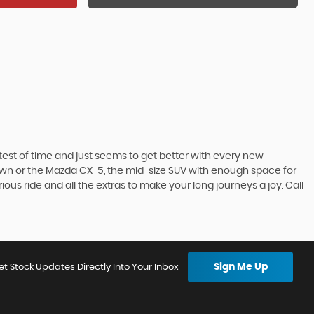
he test of time and just seems to get better with every new
town or the Mazda CX-5, the mid-size SUV with enough space for
ous ride and all the extras to make your long journeys a joy. Call
Sign Me Up
et Stock Updates Directly Into Your Inbox