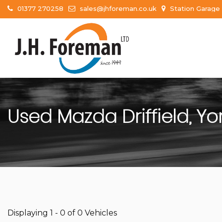
01377 270258
sales@jhforeman.co.uk
Station Garage 
Used
Mazda
Driffield, Yo
Displaying 1 - 0 of 0 Vehicles