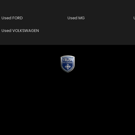
Used FORD
Used MG
Used VOLKSWAGEN