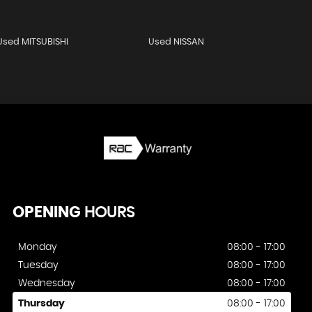
Used MITSUBISHI
Used NISSAN
OPENING
HOURS
Monday
08:00 - 17:00
Tuesday
08:00 - 17:00
Wednesday
08:00 - 17:00
Thursday
08:00 - 17:00