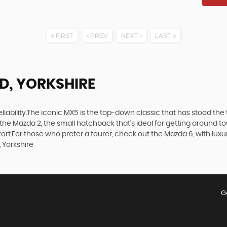
FIRST
PREV
NEXT
LAST
LD, YORKSHIRE
d reliability.The iconic MX5 is the top-down classic that has stood t
the Mazda 2, the small hatchback that’s ideal for getting around 
t.For those who prefer a tourer, check out the Mazda 6, with luxuri
 Yorkshire
G